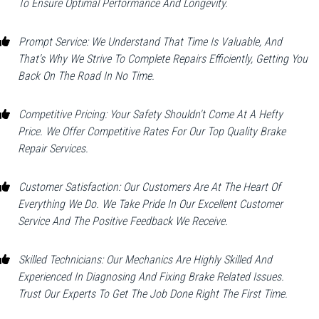
To Ensure Optimal Performance And Longevity.
Prompt Service: We Understand That Time Is Valuable, And
That's Why We Strive To Complete Repairs Efficiently, Getting You
Back On The Road In No Time.
Competitive Pricing: Your Safety Shouldn't Come At A Hefty
Price. We Offer Competitive Rates For Our Top Quality Brake
Repair Services.
Customer Satisfaction: Our Customers Are At The Heart Of
Everything We Do. We Take Pride In Our Excellent Customer
Service And The Positive Feedback We Receive.
Skilled Technicians: Our Mechanics Are Highly Skilled And
Experienced In Diagnosing And Fixing Brake Related Issues.
Trust Our Experts To Get The Job Done Right The First Time.