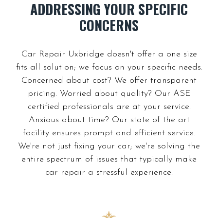
ADDRESSING YOUR SPECIFIC
Car Repair Uxbridge doesn't offer a one size
fits all solution; we focus on your specific needs.
Concerned about cost? We offer transparent
pricing. Worried about quality? Our ASE
certified professionals are at your service.
Anxious about time? Our state of the art
facility ensures prompt and efficient service.
We're not just fixing your car; we're solving the
entire spectrum of issues that typically make