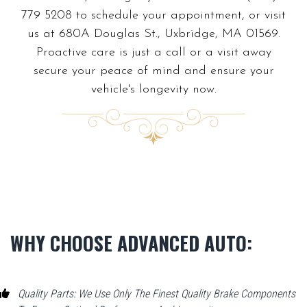
779 5208 to schedule your appointment, or visit
us at 680A Douglas St., Uxbridge, MA 01569.
Proactive care is just a call or a visit away
secure your peace of mind and ensure your
vehicle's longevity now.
WHY CHOOSE ADVANCED AUTO:
Quality Parts: We Use Only The Finest Quality Brake Components