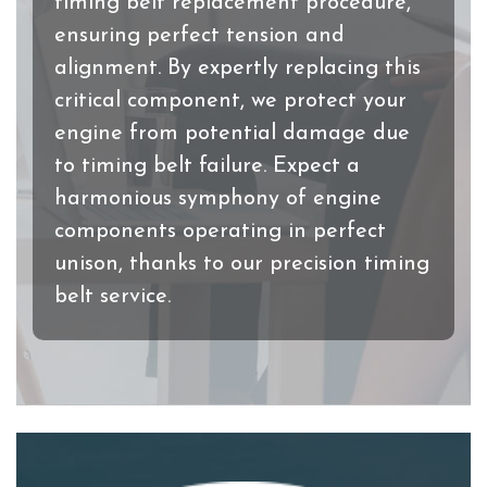
timing belt replacement procedure,
ensuring perfect tension and
alignment. By expertly replacing this
critical component, we protect your
engine from potential damage due
to timing belt failure. Expect a
harmonious symphony of engine
components operating in perfect
unison, thanks to our precision timing
belt service.