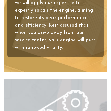
we will apply our expertise to
expertly repair the engine, aiming
to restore its peak performance
and efficiency. Rest assured that
when you drive away from our
service center, your engine will purr
with renewed vitality.