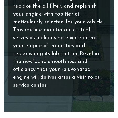
replace the oil filter, and replenish
your engine with top tier oil,
meticulously selected for your vehicle.
This routine maintenance ritual
serves as a cleansing elixir, ridding
your engine of impurities and
replenishing its lubrication. Revel in
the newfound smoothness and
efficiency that your rejuvenated
engine will deliver after a visit to our
service center.