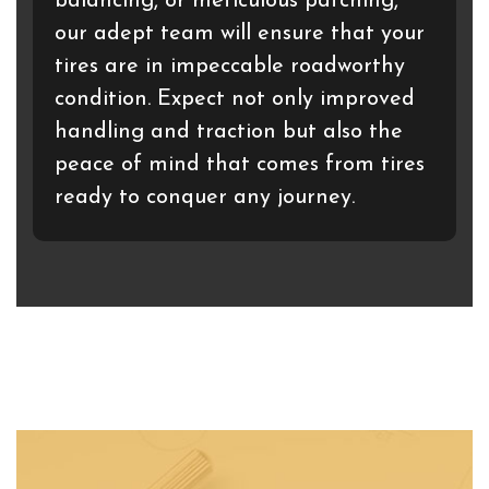
balancing, or meticulous patching,
our adept team will ensure that your
tires are in impeccable roadworthy
condition. Expect not only improved
handling and traction but also the
peace of mind that comes from tires
ready to conquer any journey.