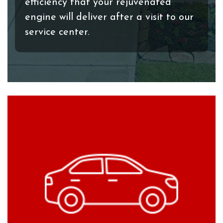
efficiency that your rejuvenated
engine will deliver after a visit to our
service center.