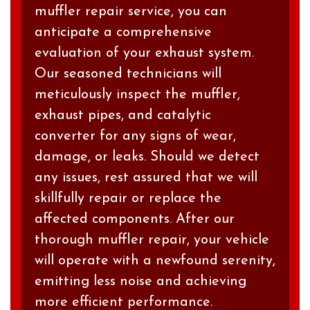
muffler repair service, you can
anticipate a comprehensive
evaluation of your exhaust system.
Our seasoned technicians will
meticulously inspect the muffler,
exhaust pipes, and catalytic
converter for any signs of wear,
damage, or leaks. Should we detect
any issues, rest assured that we will
skillfully repair or replace the
affected components. After our
thorough muffler repair, your vehicle
will operate with a newfound serenity,
emitting less noise and achieving
more efficient performance.