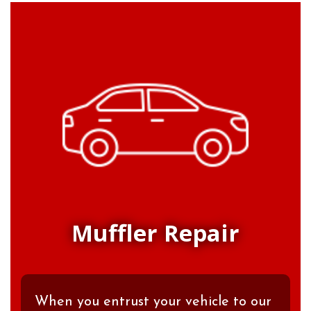
Muffler Repair
When you entrust your vehicle to our