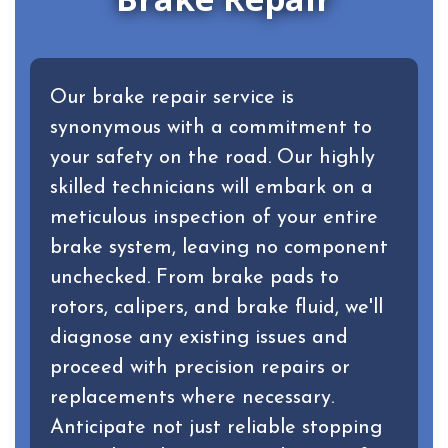
Our brake repair service is
synonymous with a commitment to
your safety on the road. Our highly
skilled technicians will embark on a
meticulous inspection of your entire
brake system, leaving no component
unchecked. From brake pads to
rotors, calipers, and brake fluid, we'll
diagnose any existing issues and
proceed with precision repairs or
replacements where necessary.
Anticipate not just reliable stopping