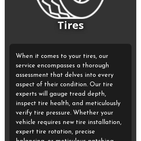
Tires
When it comes to your tires, our
service encompasses a thorough
assessment that delves into every
aspect of their condition. Our tire
experts will gauge tread depth,
inspect tire health, and meticulously
verify tire pressure. Whether your
vehicle requires new tire installation,
expert tire rotation, precise