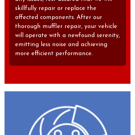
skillfully repair or replace the
affected components. After our
thorough muffler repair, your vehicle
will operate with a newfound serenity,
emitting less noise and achieving
more efficient performance.