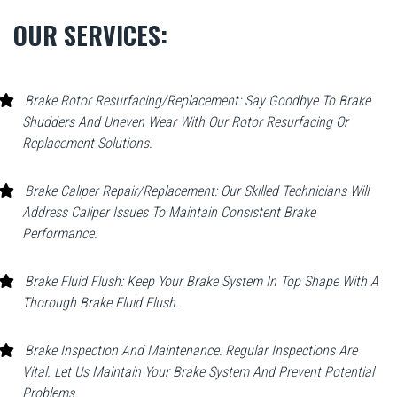
OUR SERVICES:
Brake Rotor Resurfacing/Replacement: Say Goodbye To Brake
Shudders And Uneven Wear With Our Rotor Resurfacing Or
Replacement Solutions.
Brake Caliper Repair/Replacement: Our Skilled Technicians Will
Address Caliper Issues To Maintain Consistent Brake
Performance.
Brake Fluid Flush: Keep Your Brake System In Top Shape With A
Thorough Brake Fluid Flush.
Brake Inspection And Maintenance: Regular Inspections Are
Vital. Let Us Maintain Your Brake System And Prevent Potential
Problems.