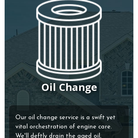
Oil Change
Our oil change service is a swift yet
vital orchestration of engine care.
We'll deftly drain the aged oil,