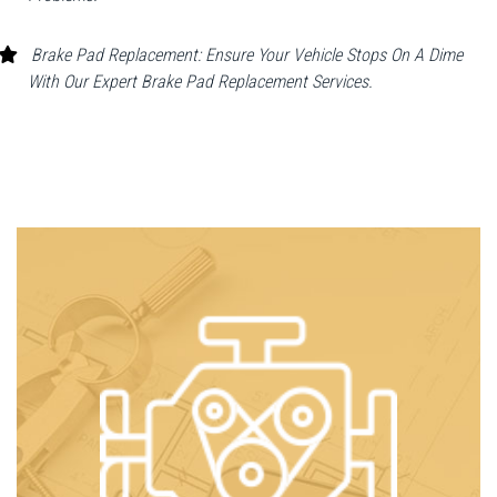
Brake Pad Replacement: Ensure Your Vehicle Stops On A Dime
With Our Expert Brake Pad Replacement Services.