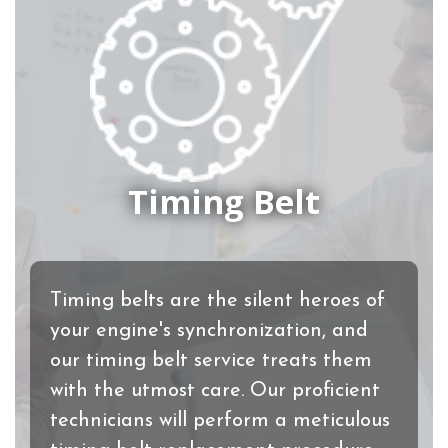
Timing Belt
Timing belts are the silent heroes of
your engine's synchronization, and
our timing belt service treats them
with the utmost care. Our proficient
technicians will perform a meticulous