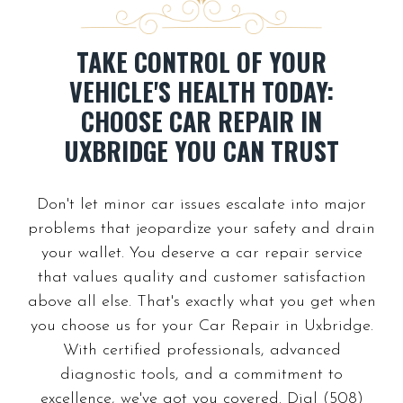
TAKE CONTROL OF YOUR
VEHICLE'S HEALTH TODAY:
CHOOSE CAR REPAIR IN
UXBRIDGE YOU CAN TRUST
Don't let minor car issues escalate into major
problems that jeopardize your safety and drain
your wallet. You deserve a car repair service
that values quality and customer satisfaction
above all else. That's exactly what you get when
you choose us for your Car Repair in Uxbridge.
With certified professionals, advanced
diagnostic tools, and a commitment to
excellence, we've got you covered. Dial (508)