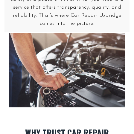
service that offers transparency, quality, and
reliability. That's where Car Repair Uxbridge
WHY TRUST CAR REPAIR