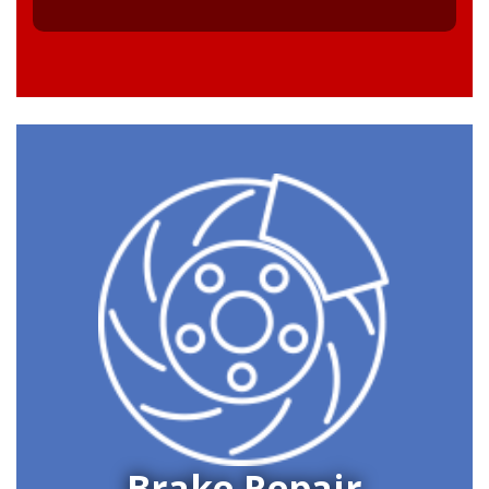
Brake Repair