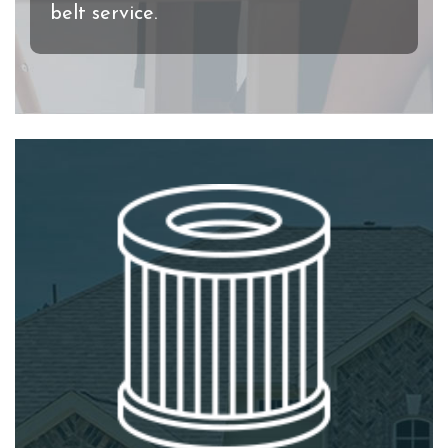
belt service.