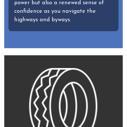
power but also a renewed sense of
confidence as you navigate the
highways and byways.