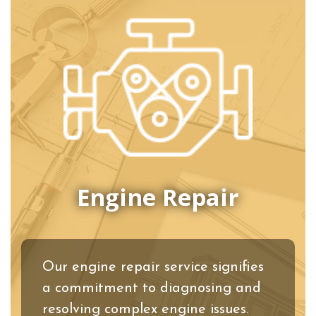
Engine Repair
Our engine repair service signifies
a commitment to diagnosing and
resolving complex engine issues.