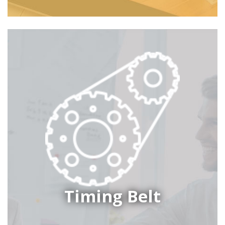
Timing Belt