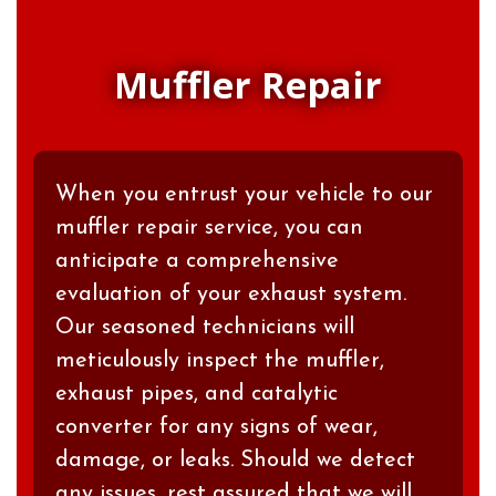
Muffler Repair
When you entrust your vehicle to our
muffler repair service, you can
anticipate a comprehensive
evaluation of your exhaust system.
Our seasoned technicians will
meticulously inspect the muffler,
exhaust pipes, and catalytic
converter for any signs of wear,
damage, or leaks. Should we detect
any issues, rest assured that we will