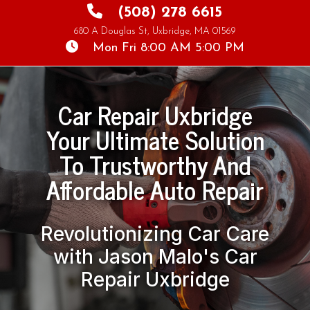
(508) 278 6615
680 A Douglas St, Uxbridge, MA 01569
Mon Fri 8:00 AM 5:00 PM
Car Repair Uxbridge
Your Ultimate Solution
To Trustworthy And
Revolutionizing Car Care
with Jason Malo's Car