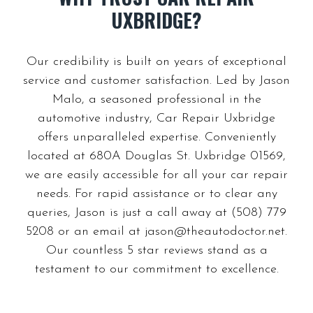
Our credibility is built on years of exceptional
service and customer satisfaction. Led by Jason
Malo, a seasoned professional in the
automotive industry, Car Repair Uxbridge
offers unparalleled expertise. Conveniently
located at 680A Douglas St. Uxbridge 01569,
we are easily accessible for all your car repair
needs. For rapid assistance or to clear any
queries, Jason is just a call away at (508) 779
5208 or an email at
jason@theautodoctor.net
.
Our countless 5 star reviews stand as a