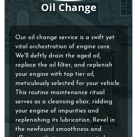
Oil Change
Our oil change service is a swift yet
vital orchestration of engine care.
We'll deftly drain the aged oil,
replace the oil filter, and replenish
your engine with top tier oil,
meticulously selected for your vehicle.
This routine maintenance ritual
serves as a cleansing elixir, ridding
your engine of impurities and
replenishing its lubrication. Revel in
the newfound smoothness and