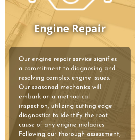
Engine Repair
Our engine repair service signifies
a commitment to diagnosing and
resolving complex engine issues.
Our seasoned mechanics will
embark on a methodical
inspection, utilizing cutting edge
diagnostics to identify the root
cause of any engine maladies.
Following our thorough assessment,