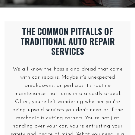
THE COMMON PITFALLS OF
TRADITIONAL AUTO REPAIR
We all know the hassle and dread that come
with car repairs. Maybe it's unexpected
breakdowns, or perhaps it's routine
maintenance that turns into a costly ordeal.
Often, you're left wondering whether you're
being upsold services you don't need or if the
mechanic is cutting corners. You're not just
handing over your car; you're entrusting your
safety and peace of mind. What you need is a