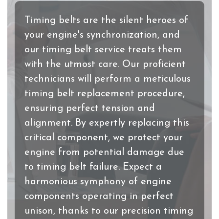
Timing belts are the silent heroes of
your engine's synchronization, and
our timing belt service treats them
with the utmost care. Our proficient
technicians will perform a meticulous
timing belt replacement procedure,
ensuring perfect tension and
alignment. By expertly replacing this
critical component, we protect your
engine from potential damage due
to timing belt failure. Expect a
harmonious symphony of engine
components operating in perfect
unison, thanks to our precision timing