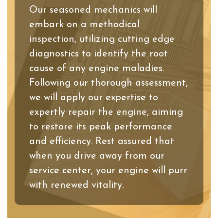
Our seasoned mechanics will
embark on a methodical
inspection, utilizing cutting edge
diagnostics to identify the root
cause of any engine maladies.
Following our thorough assessment,
we will apply our expertise to
expertly repair the engine, aiming
to restore its peak performance
and efficiency. Rest assured that
when you drive away from our
service center, your engine will purr
with renewed vitality.